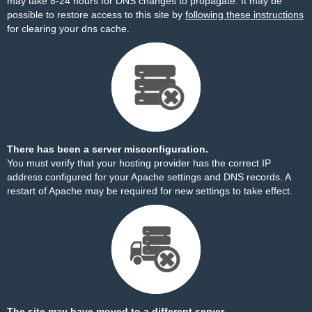
may take 8-24 hours for DNS changes to propagate. It may be
possible to restore access to this site by
following these instructions
for clearing your dns cache.
There has been a server misconfiguration.
You must verify that your hosting provider has the correct IP
address configured for your Apache settings and DNS records. A
restart of Apache may be required for new settings to take effect.
The site may have moved to a different server.