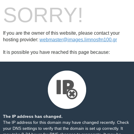
SORRY!
If you are the owner of this website, please contact your
hosting provider:
webmaster@images.limnosfm100.gr
It is possible you have reached this page because:
The IP address has changed.
The IP address for this domain may have changed recently. Check
your DNS settings to verify that the domain is set up correctly. It